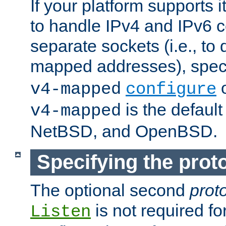
If your platform supports 
to handle IPv4 and IPv6 
separate sockets (i.e., to 
mapped addresses), spec
o
v4-mapped
configure
is the defaul
v4-mapped
NetBSD, and OpenBSD.
Specifying the proto
The optional second
prot
is not required fo
Listen