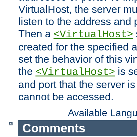
VirtualHost, the server mus
listen to the address and 
Then a
<VirtualHost>
created for the specified 
set the behavior of this vir
the
is s
<VirtualHost>
and port that the server is 
cannot be accessed.
Available Lang
Comments