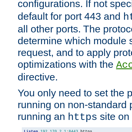
configurations. If not spec
default for port 443 and
h
all other ports. The protoc
determine which module 
request, and to apply prot
optimizations with the
Ac
directive.
You only need to set the p
running on non-standard 
running an
site on
https
Listen
192.170
.
2.1
:
8443
 https