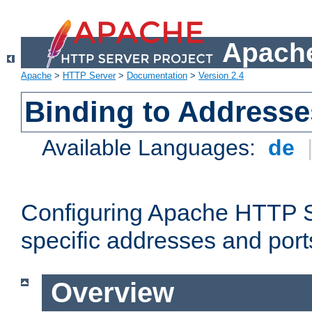
Apache
Apache
>
HTTP Server
>
Documentation
>
Version 2.4
Binding to Addresse
Available Languages:
de
Configuring Apache HTTP Se
specific addresses and port
Overview