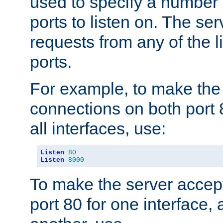
used to specify a number
ports to listen on. The ser
requests from any of the 
ports.
For example, to make the
connections on both port 
all interfaces, use:
Listen
80
Listen
8000
To make the server accep
port 80 for one interface,