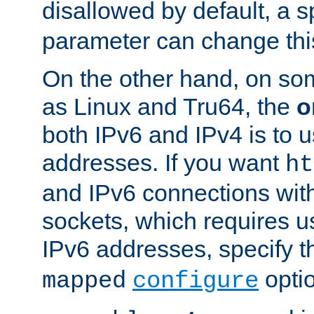
disallowed by default, a 
parameter can change this
On the other hand, on so
as Linux and Tru64, the
o
both IPv6 and IPv4 is to
addresses. If you want
ht
and IPv6 connections wit
sockets, which requires 
IPv6 addresses, specify 
opti
mapped
configure