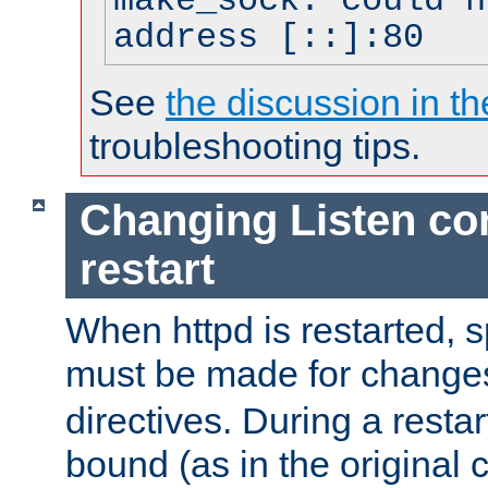
make_sock: could n
address [::]:80
See
the discussion in th
troubleshooting tips.
Changing Listen con
restart
When httpd is restarted, s
must be made for change
directives. During a restar
bound (as in the original c