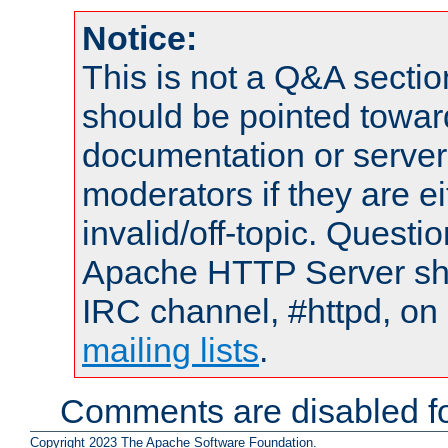
Notice:
This is not a Q&A sect
should be pointed towar
documentation or serve
moderators if they are 
invalid/off-topic. Quest
Apache HTTP Server shou
IRC channel, #httpd, on 
mailing lists
.
Comments are disabled fo
Copyright 2023 The Apache Software Foundation.