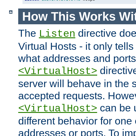
How This Works Wit
The
directive do
Listen
Virtual Hosts - it only tell
what addresses and ports t
directiv
<VirtualHost>
server will behave in the 
accepted requests. Howe
can be u
<VirtualHost>
different behavior for one
addresses or ports. To im