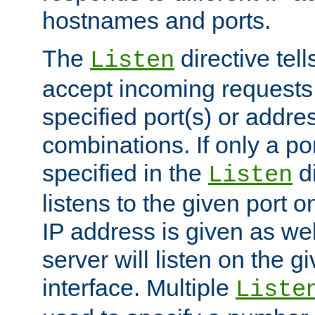
hostnames and ports.
The
directive tell
Listen
accept incoming requests
specified port(s) or addre
combinations. If only a po
specified in the
di
Listen
listens to the given port on
IP address is given as wel
server will listen on the g
interface. Multiple
Liste