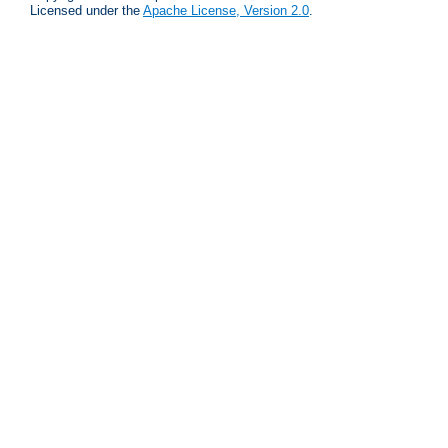
Licensed under the
Apache License, Version 2.0
.