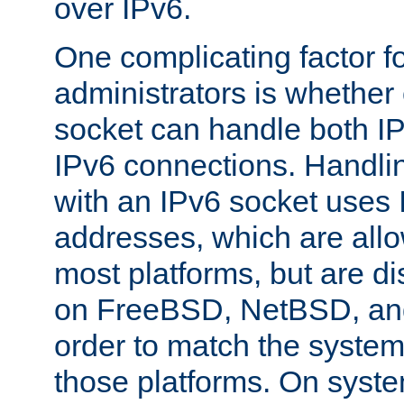
over IPv6.
One complicating factor fo
administrators is whether 
socket can handle both I
IPv6 connections. Handli
with an IPv6 socket uses
addresses, which are allo
most platforms, but are di
on FreeBSD, NetBSD, an
order to match the system
those platforms. On syste