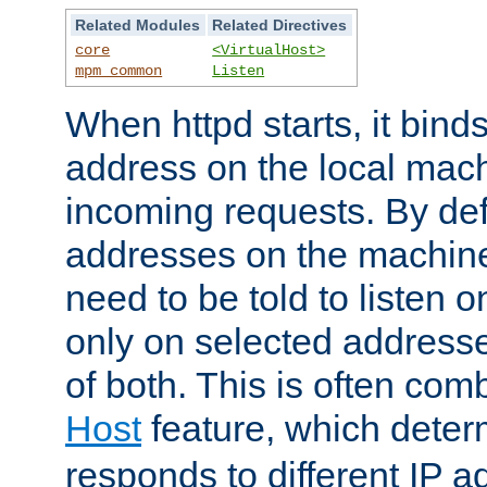
Related Modules
Related Directives
core
<VirtualHost>
mpm_common
Listen
When httpd starts, it bind
address on the local mach
incoming requests. By defau
addresses on the machine
need to be told to listen o
only on selected addresse
of both. This is often com
Host
feature, which dete
responds to different IP a