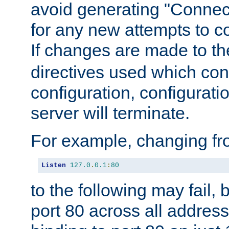
avoid generating "Connect
for any new attempts to co
If changes are made to th
directives used which conf
configuration, configuratio
server will terminate.
For example, changing fro
Listen
127.0
.
0.1
:
80
to the following may fail,
port 80 across all address