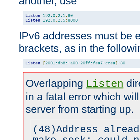
another, use
Listen
192.0
.
2.1
:
80
Listen
192.0
.
2.5
:
8000
IPv6 addresses must be e
brackets, as in the follow
Listen
[
2001:db8::a00:20ff:fea7:ccea
]:
80
Overlapping
dir
Listen
in a fatal error which wil
server from starting up.
(48)Address alread