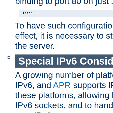
binding to port 80 on just 
Listen
80
To have such configurati
effect, it is necessary to 
the server.
Special IPv6 Consid
A growing number of plat
IPv6, and
APR
supports I
these platforms, allowing 
IPv6 sockets, and to hand