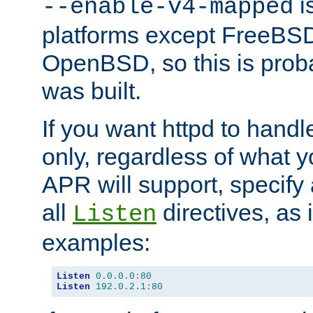
is
--enable-v4-mapped
platforms except FreeBS
OpenBSD, so this is prob
was built.
If you want httpd to hand
only, regardless of what 
APR will support, specify
all
directives, as 
Listen
examples:
Listen
0.0
.
0.0
:
80
Listen
192.0
.
2.1
:
80