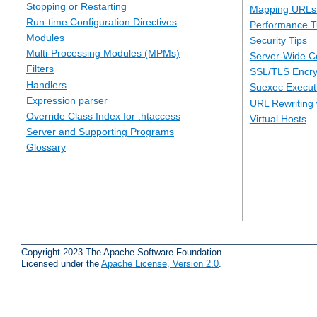
Stopping or Restarting
Mapping URLs 
Run-time Configuration Directives
Performance T
Modules
Security Tips
Multi-Processing Modules (MPMs)
Server-Wide Co
Filters
SSL/TLS Encry
Handlers
Suexec Executi
Expression parser
URL Rewriting 
Override Class Index for .htaccess
Virtual Hosts
Server and Supporting Programs
Glossary
Copyright 2023 The Apache Software Foundation.
Licensed under the
Apache License, Version 2.0
.