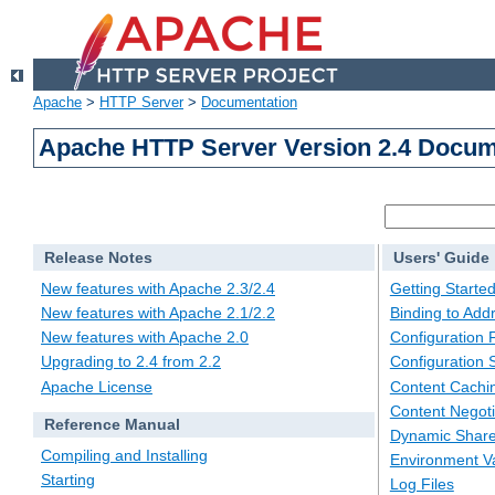
Apache
>
HTTP Server
>
Documentation
Apache HTTP Server Version 2.4 Docum
Release Notes
Users' Guide
New features with Apache 2.3/2.4
Getting Starte
New features with Apache 2.1/2.2
Binding to Add
New features with Apache 2.0
Configuration F
Upgrading to 2.4 from 2.2
Configuration 
Apache License
Content Cachi
Content Negoti
Reference Manual
Dynamic Share
Compiling and Installing
Environment Va
Starting
Log Files