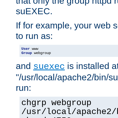
that only the group httpd
suEXEC.
If for example, your web s
to run as:
User
Group
 webgroup
and
is installed a
suexec
"/usr/local/apache2/bin/s
run:
chgrp webgroup
/usr/local/apache2/