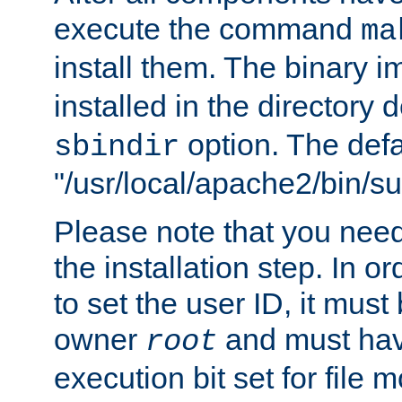
execute the command
ma
install them. The binary 
installed in the directory 
option. The defau
sbindir
"/usr/local/apache2/bin/s
Please note that you nee
the installation step. In o
to set the user ID, it must
owner
and must hav
root
execution bit set for file 