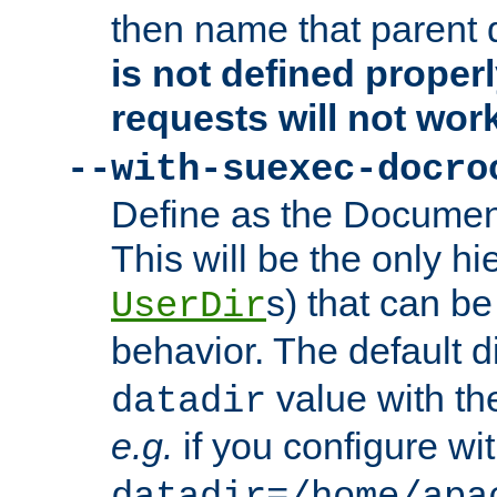
then name that parent 
is not defined properl
requests will not wor
--with-suexec-docro
Define as the Document
This will be the only h
s) that can b
UserDir
behavior. The default d
value with the
datadir
e.g.
if you configure wit