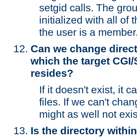
setgid calls. The grou
initialized with all of
the user is a member
Can we change directo
which the target CGI
resides?
If it doesn't exist, it 
files. If we can't chang
might as well not exis
Is the directory withi