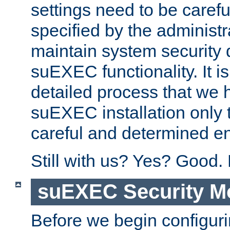
settings need to be caref
specified by the administr
maintain system security 
suEXEC functionality. It is
detailed process that we h
suEXEC installation only 
careful and determined en
Still with us? Yes? Good.
suEXEC Security M
Before we begin configuri