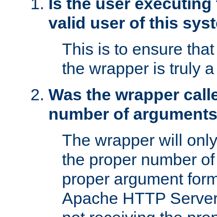
Is the user executing
valid user of this sy
This is to ensure tha
the wrapper is truly a
Was the wrapper calle
number of argument
The wrapper will only 
the proper number of
proper argument form
Apache HTTP Server. 