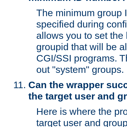
The minimum group I
specified during conf
allows you to set the
groupid that will be 
CGI/SSI programs. Thi
out "system" groups.
Can the wrapper suc
the target user and 
Here is where the p
target user and group