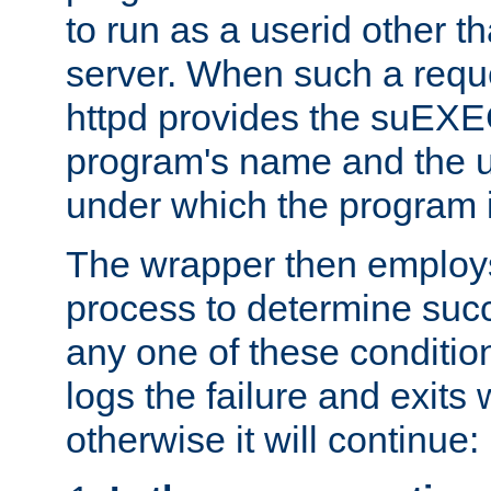
to run as a userid other t
server. When such a requ
httpd provides the suEXE
program's name and the u
under which the program i
The wrapper then employs
process to determine succes
any one of these condition
logs the failure and exits 
otherwise it will continue: