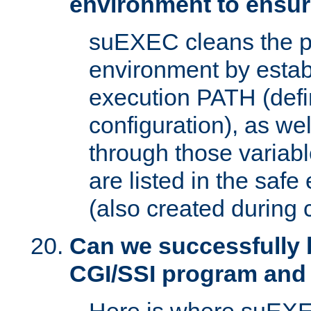
environment to ensur
suEXEC cleans the p
environment by estab
execution PATH (defi
configuration), as we
through those varia
are listed in the safe
(also created during 
Can we successfully 
CGI/SSI program and