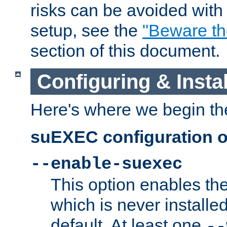
risks can be avoided wit
setup, see the
"Beware t
section of this document.
Configuring & Inst
Here's where we begin th
suEXEC configuration o
--enable-suexec
This option enables t
which is never installed
default. At least one
--