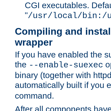
CGI executables. Defau
"
/usr/local/bin:/
Compiling and insta
wrapper
If you have enabled the 
the
o
--enable-suexec
binary (together with httpd 
automatically built if you
command.
After all components have