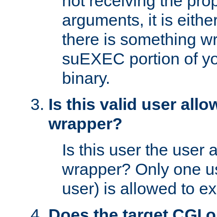
not receiving the pro
arguments, it is eith
there is something w
suEXEC portion of y
binary.
Is this valid user all
wrapper?
Is this user the user 
wrapper? Only one u
user) is allowed to e
Does the target CGI 