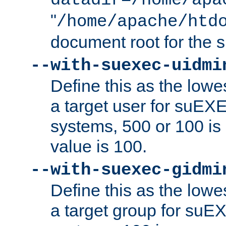
datadir=/home/apa
"
/home/apache/htd
document root for the
--with-suexec-uidmi
Define this as the lowe
a target user for suEX
systems, 500 or 100 i
value is 100.
--with-suexec-gidmi
Define this as the lowe
a target group for suE