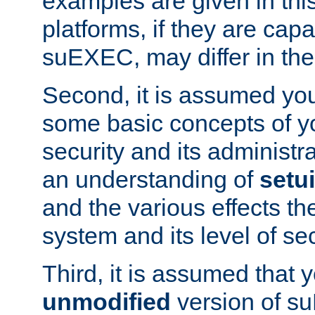
examples are given in thi
platforms, if they are cap
suEXEC, may differ in thei
Second, it is assumed you
some basic concepts of y
security and its administr
an understanding of
setu
and the various effects t
system and its level of sec
Third, it is assumed that 
unmodified
version of s