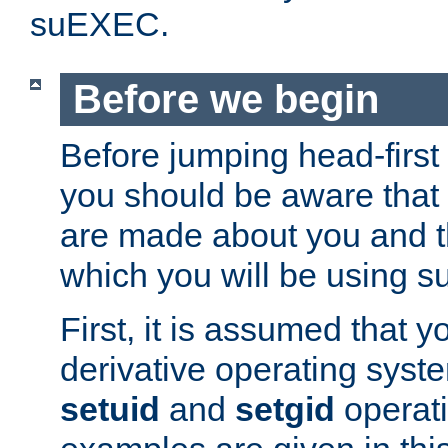
suEXEC.
Before we begin
Before jumping head-first
you should be aware that
are made about you and t
which you will be using s
First, it is assumed that 
derivative operating syste
setuid
and
setgid
operat