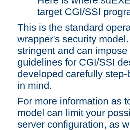
Here is where suEXE
target CGI/SSI progr
This is the standard oper
wrapper's security model.
stringent and can impose 
guidelines for CGI/SSI des
developed carefully step-b
in mind.
For more information as to
model can limit your possib
server configuration, as w