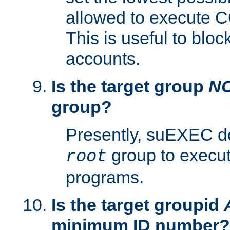
allowed to execute C
This is useful to bloc
accounts.
Is the target group
N
group?
Presently, suEXEC do
group to execu
root
programs.
Is the target groupid
minimum ID number?