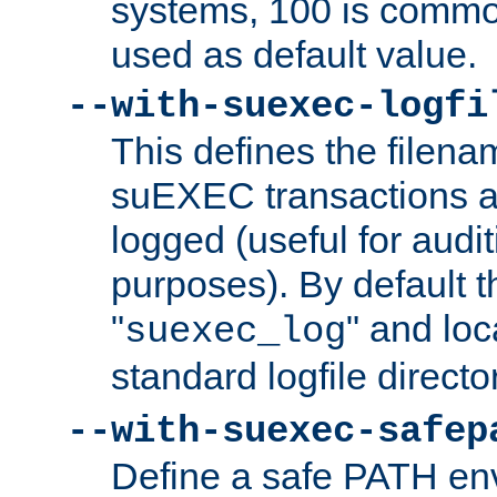
systems, 100 is commo
used as default value.
--with-suexec-logfi
This defines the filena
suEXEC transactions a
logged (useful for aud
purposes). By default t
"
" and loc
suexec_log
standard logfile directo
--with-suexec-safep
Define a safe PATH env