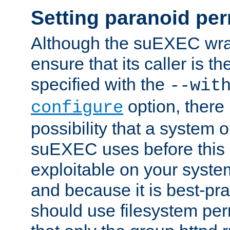
Setting paranoid pe
Although the suEXEC wrap
ensure that its caller is t
specified with the
--wit
option, there 
configure
possibility that a system or
suEXEC uses before this
exploitable on your system
and because it is best-pra
should use filesystem per