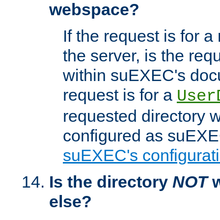
webspace?
If the request is for a
the server, is the req
within suEXEC's docu
request is for a
User
requested directory w
configured as suEXEC
suEXEC's configurati
Is the directory
NOT
w
else?