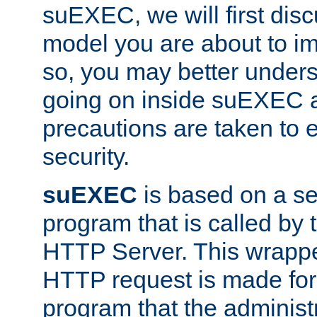
suEXEC, we will first disc
model you are about to i
so, you may better unders
going on inside suEXEC 
precautions are taken to 
security.
suEXEC
is based on a se
program that is called by
HTTP Server. This wrappe
HTTP request is made for
program that the administ