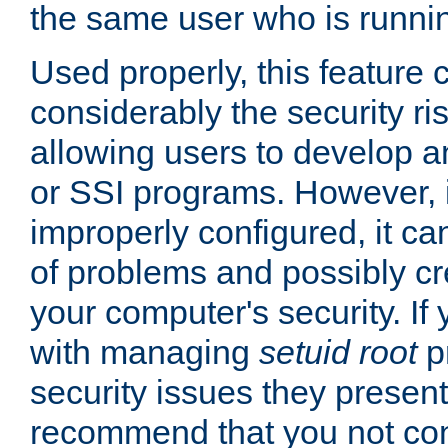
the same user who is runnin
Used properly, this feature
considerably the security ri
allowing users to develop a
or SSI programs. However, 
improperly configured, it 
of problems and possibly cr
your computer's security. If 
with managing
setuid root
p
security issues they present
recommend that you not con