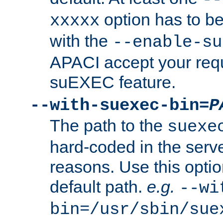
option has to be
xxxxx
with the
--enable-su
APACI accept your requ
suEXEC feature.
--with-suexec-bin=
P
The path to the
suexe
hard-coded in the serve
reasons. Use this optio
default path.
e.g.
--wi
bin=/usr/sbin/sue