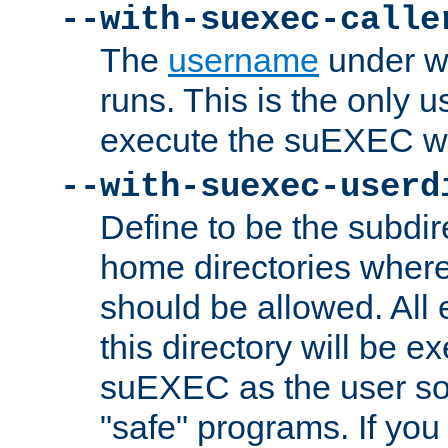
--with-suexec-calle
The
username
under wh
runs. This is the only u
execute the suEXEC w
--with-suexec-userd
Define to be the subdir
home directories whe
should be allowed. All
this directory will be e
suEXEC as the user so
"safe" programs. If you