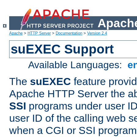
Apache
Apache
>
HTTP Server
>
Documentation
>
Version 2.4
suEXEC Support
Available Languages:
e
The
suEXEC
feature provid
Apache HTTP Server the abi
SSI
programs under user IDs
user ID of the calling web s
when a CGI or SSI program 