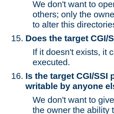
We don't want to open
others; only the own
to alter this directori
Does the target CGI/
If it doesn't exists, it
executed.
Is the target CGI/SSI
writable by anyone e
We don't want to giv
the owner the ability