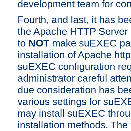
development team for con
Fourth, and last, it has b
the Apache HTTP Server
to
NOT
make suEXEC part 
installation of Apache http
suEXEC configuration req
administrator careful attent
due consideration has bee
various settings for suEX
may install suEXEC thro
installation methods. The 