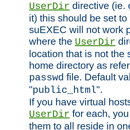
directive (ie. 
UserDir
it) this should be set t
suEXEC will not work p
where the
dir
UserDir
location that is not the
home directory as refe
file. Default va
passwd
"
".
public_html
If you have virtual hosts
for each, you 
UserDir
them to all reside in on