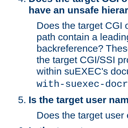
have an unsafe hierar
Does the target CGI 
path contain a leading 
backreference? These
the target CGI/SSI p
within suEXEC's doc
with-suexec-docr
Is the target user na
Does the target user 