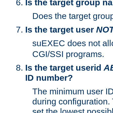
Is the target group n
Does the target group
Is the target user
NO
suEXEC does not al
CGI/SSI programs.
Is the target userid
A
ID number?
The minimum user ID
during configuration.
set the lowest possibl