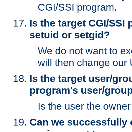
CGI/SSI program.
Is the target CGI/SSI
setuid or setgid?
We do not want to ex
will then change our
Is the target user/gr
program's user/grou
Is the user the owner 
Can we successfully 