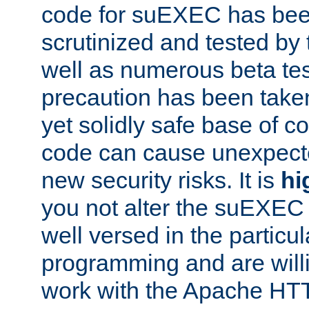
code for suEXEC has been
scrutinized and tested by
well as numerous beta tes
precaution has been take
yet solidly safe base of co
code can cause unexpect
new security risks. It is
hi
you not alter the suEXEC
well versed in the particul
programming and are willi
work with the Apache HT