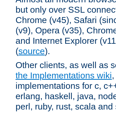
but only over SSL connect
Chrome (v45), Safari (sin
(v9), Opera (v35), Chrome
and Internet Explorer (v
(
source
).
Other clients, as well as s
the Implementations wiki
implementations for c, c+
erlang, haskell, java, nod
perl, ruby, rust, scala and 