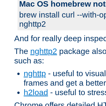
Mac OS homebrew not
brew install curl --with-o
nghttp2
And for really deep inspe
The
nghttp2
package also 
such as:
nghttp
- useful to visu
frames and get a better
h2load
- useful to stres
Chrome offers detailed HT