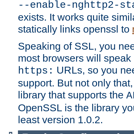
--enable-nghttp2-st
exists. It works quite simi
statically links openssl to
Speaking of SSL, you nee
most browsers will speak
URLs, so you nee
https:
support. But not only that
library that supports the
A
OpenSSL is the library yo
least version 1.0.2.