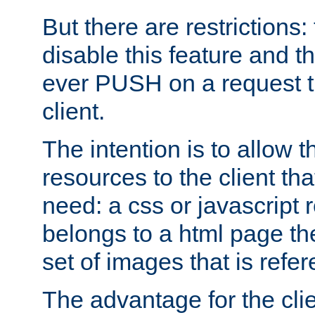
But there are restrictions:
disable this feature and t
ever PUSH on a request t
client.
The intention is to allow 
resources to the client that
need: a css or javascript 
belongs to a html page the
set of images that is refe
The advantage for the clien