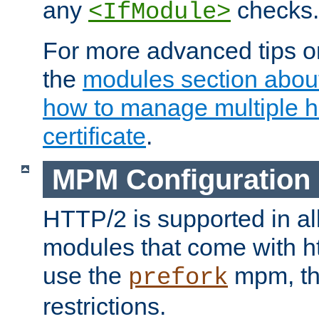
any
checks.
<IfModule>
For more advanced tips on
the
modules section abou
how to manage multiple h
certificate
.
MPM Configuration
HTTP/2 is supported in al
modules that come with ht
use the
mpm, the
prefork
restrictions.