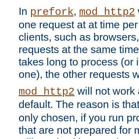
In
,
prefork
mod_http2
one request at at time pe
clients, such as browsers
requests at the same time.
takes long to process (or i
one), the other requests wil
will not work 
mod_http2
default. The reason is tha
only chosen, if you run p
that are not prepared for m