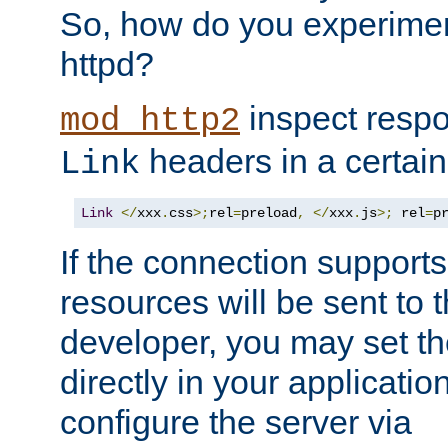
So, how do you experiment
httpd?
inspect respo
mod_http2
headers in a certain
Link
Link
</
xxx
.
css
>;
rel
=
preload
,
</
xxx
.
js
>;
 rel
=
p
If the connection suppor
resources will be sent to 
developer, you may set th
directly in your applicati
configure the server via