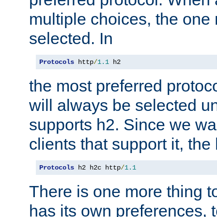
multiple choices, the one m
selected. In
Protocols
 http
/
1.1
 h2
the most preferred protoc
will always be selected un
supports h2. Since we wan
clients that support it, the
Protocols
 h2 h2c http
/
1.1
There is one more thing to
has its own preferences, t