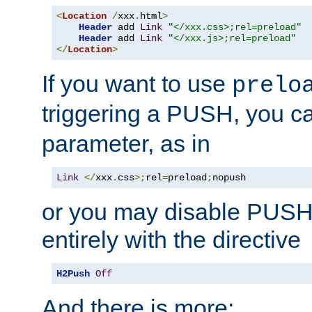
<
Location
/
xxx
.
html
>
Header
 add 
Link
"</xxx.css>;rel=preload"
Header
 add 
Link
"</xxx.js>;rel=preload"
</
Location
>
If you want to use
prelo
triggering a PUSH, you c
parameter, as in
Link
</
xxx
.
css
>;
rel
=
preload
;
nopush
or you may disable PUSHe
entirely with the directive
H2Push
Off
And there is more: