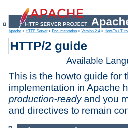
Apache
Apache
>
HTTP Server
>
Documentation
>
Version 2.4
>
How-To / Tutor
HTTP/2 guide
Available Lan
This is the howto guide for
implementation in Apache ht
production-ready
and you ma
and directives to remain con