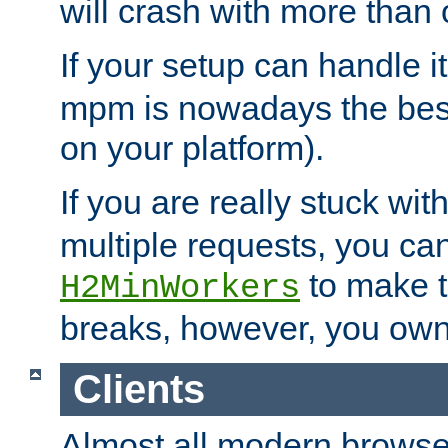
will crash with more than
If your setup can handle i
mpm is nowadays the best
on your platform).
If you are really stuck wit
multiple requests, you ca
to make th
H2MinWorkers
breaks, however, you own
Clients
Almost all modern browse