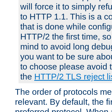
will force it to simply re
to HTTP 1.1. This is a
that is done while config
HTTP/2 the first time, so
mind to avoid long debug
you want to be sure abou
to choose please avoid t
the
HTTP/2 TLS reject li
The order of protocols me
relevant. By default, the f
preferred protocol. When a