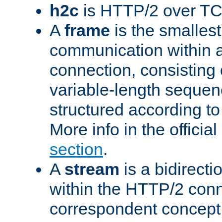
h2c
is HTTP/2 over TC
A
frame
is the smallest
communication within
connection, consisting
variable-length sequen
structured according to
More info in the offici
section
.
A
stream
is a bidirecti
within the HTTP/2 conn
correspondent concept 