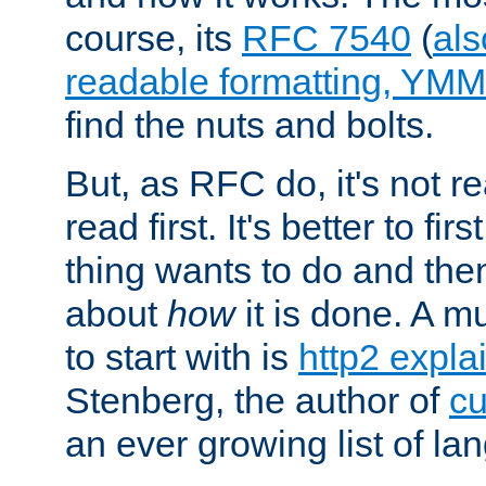
course, its
RFC 7540
(
als
readable formatting, YM
find the nuts and bolts.
But, as RFC do, it's not re
read first. It's better to fi
thing wants to do and th
about
how
it is done. A 
to start with is
http2 expla
Stenberg, the author of
cu
an ever growing list of la