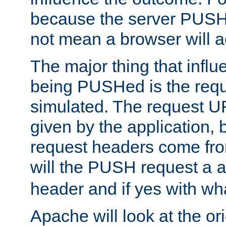
because the server PUSH
not mean a browser will ac
The major thing that infl
being PUSHed is the requ
simulated. The request U
given by the application, 
request headers come fr
will the PUSH request a
header and if yes with wh
Apache will look at the or