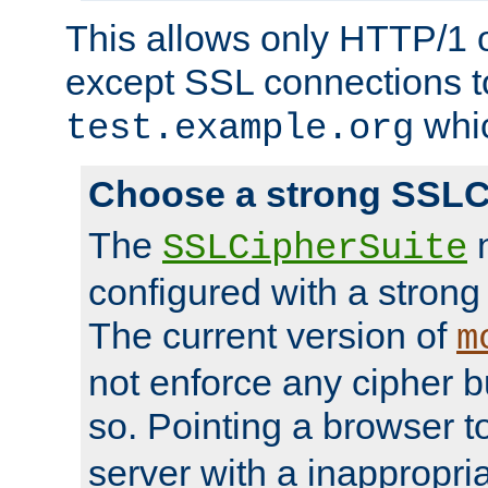
This allows only HTTP/1 
except SSL connections t
whic
test.example.org
Choose a strong SSLC
The
n
SSLCipherSuite
configured with a strong
The current version of
m
not enforce any cipher b
so. Pointing a browser t
server with a inappropria