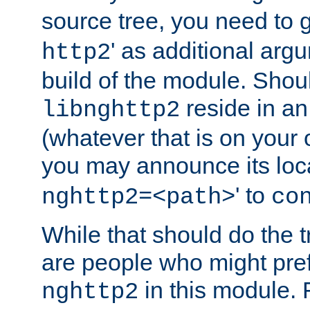
source tree, you need to gi
' as additional argu
http2
build of the module. Shou
reside in an
libnghttp2
(whatever that is on your
you may announce its loca
' to
nghttp2=<path>
co
While that should do the t
are people who might prefe
in this module. 
nghttp2