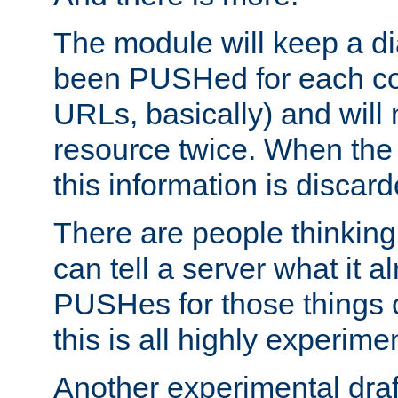
The module will keep a di
been PUSHed for each co
URLs, basically) and wil
resource twice. When the
this information is discard
There are people thinking
can tell a server what it a
PUSHes for those things 
this is all highly experime
Another experimental draf