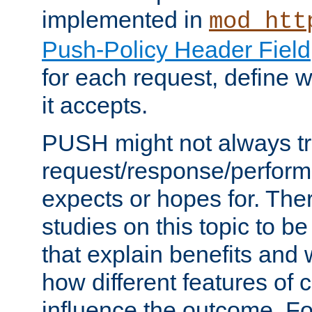
implemented in
mod_htt
Push-Policy Header Field
for each request, define
it accepts.
PUSH might not always tr
request/response/perform
expects or hopes for. The
studies on this topic to b
that explain benefits an
how different features of 
influence the outcome. Fo