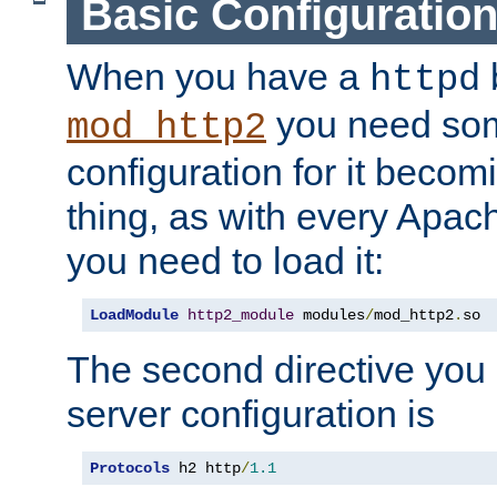
Basic Configuratio
When you have a
b
httpd
you need so
mod_http2
configuration for it becomi
thing, as with every Apac
you need to load it:
LoadModule
http2_module
 modules
/
mod_http2
.
so
The second directive you 
server configuration is
Protocols
 h2 http
/
1.1