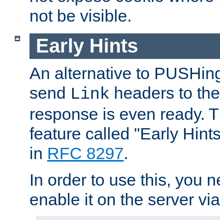
not be visible.
Early Hints
An alternative to PUSHing
send
headers to the 
Link
response is even ready. 
feature called "Early Hint
in
RFC 8297
.
In order to use this, you n
enable it on the server via