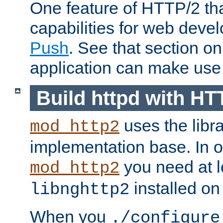
One feature of HTTP/2 tha
capabilities for web deve
Push
. See that section o
application can make use o
Build httpd with HT
uses the libr
mod_http2
implementation base. In or
you need at l
mod_http2
installed on
libnghttp2
When you
./configure