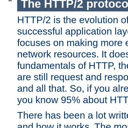
The HTTP/2 protoco
HTTP/2 is the evolution o
successful application lay
focuses on making more ef
network resources. It doe
fundamentals of HTTP, th
are still request and res
and all that. So, if you a
you know 95% about HTTP
There has been a lot wri
and how it works. The mos