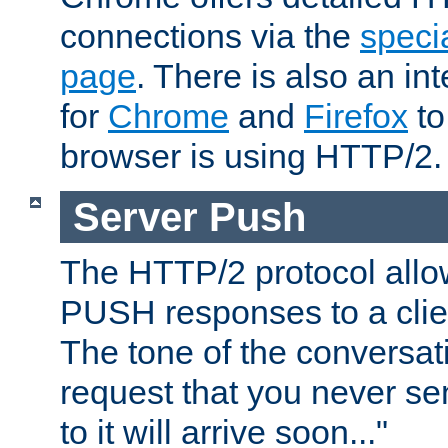
connections via the
specia
page
. There is also an in
for
Chrome
and
Firefox
to
browser is using HTTP/2.
Server Push
The HTTP/2 protocol allow
PUSH responses to a clien
The tone of the conversati
request that you never se
to it will arrive soon..."