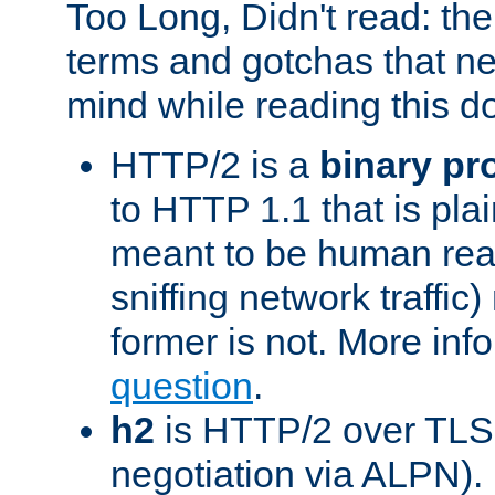
Too Long, Didn't read: t
terms and gotchas that ne
mind while reading this 
HTTP/2 is a
binary pr
to HTTP 1.1 that is plain
meant to be human rea
sniffing network traffic
former is not. More info
question
.
h2
is HTTP/2 over TLS 
negotiation via ALPN).