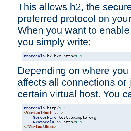
This allows h2, the secure
preferred protocol on you
When you want to enable 
you simply write:
Protocols
 h2 h2c http
/
1.1
Depending on where you put
affects all connections or 
certain virtual host. You ca
Protocols
 http
/
1.1
<
VirtualHost
...>
ServerName
 test
.
example
.
org

Protocols
 h2 http
/
1.1
</
VirtualHost
>