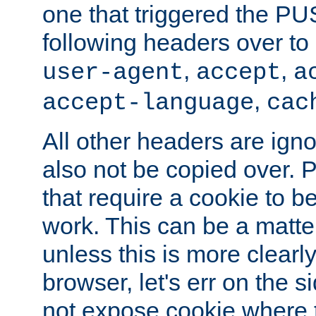
one that triggered the P
following headers over t
,
,
user-agent
accept
a
,
accept-language
cac
All other headers are igno
also not be copied over.
that require a cookie to be
work. This can be a matte
unless this is more clearl
browser, let's err on the s
not expose cookie where t