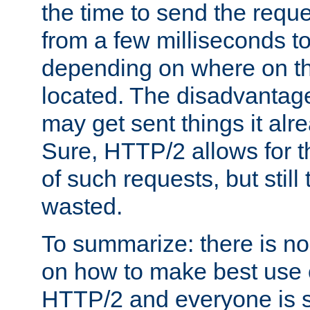
the time to send the req
from a few milliseconds to
depending on where on th
located. The disadvantage 
may get sent things it alr
Sure, HTTP/2 allows for t
of such requests, but still
wasted.
To summarize: there is no
on how to make best use of
HTTP/2 and everyone is st