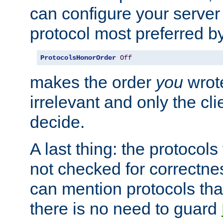
can configure your server 
protocol most preferred by
ProtocolsHonorOrder
Off
makes the order
you
wrote
irrelevant and only the cli
decide.
A last thing: the protocol
not checked for correctnes
can mention protocols that
there is no need to guard