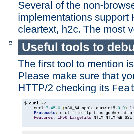
Several of the non-browse
implementations support
cleartext, h2c. The most 
Useful tools to deb
The first tool to mention i
Please make sure that yo
HTTP/2 checking its
Fea
$ curl 
-
V

    curl 
7.45
.
0
(
x86_64-apple-darwin15
.
0.0
)
 l
Protocols
:
 dict file ftp ftps gopher http
Features
:
IPv6
Largefile
 NTLM NTLM_WB SSL