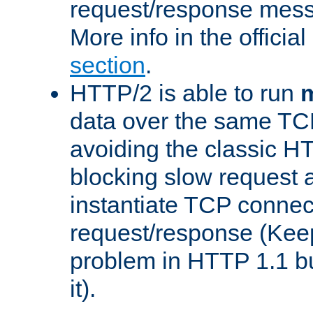
request/response mes
More info in the offici
section
.
HTTP/2 is able to run
m
data over the same TC
avoiding the classic H
blocking slow request a
instantiate TCP connec
request/response (Kee
problem in HTTP 1.1 but
it).