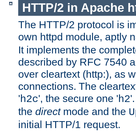
HTTP/2 in Apache h
The HTTP/2 protocol is i
own httpd module, aptly
It implements the complete
described by RFC 7540 a
over cleartext (http:), as w
connections. The cleartex
'
', the secure one '
'
h2c
h2
the
direct
mode and the
U
initial HTTP/1 request.