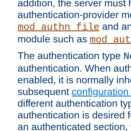
addition, the server must
authentication-provider 
and an
mod_authn_file
module such as
mod_aut
The authentication type
N
authentication. When auth
enabled, it is normally in
subsequent
configuration
different authentication typ
authentication is desired 
an authenticated section, 