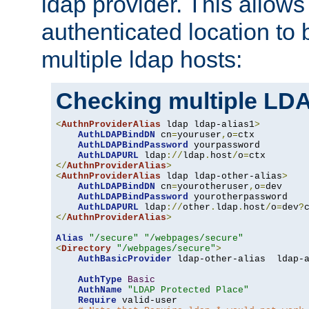
ldap provider. This allows
authenticated location to 
multiple ldap hosts:
Checking multiple LDA
<
AuthnProviderAlias
 ldap ldap-alias1
>
AuthLDAPBindDN
 cn
=
youruser
,
o
=
ctx

AuthLDAPBindPassword
 yourpassword

AuthLDAPURL
 ldap
://
ldap
.
host
/
o
=
</
AuthnProviderAlias
>
<
AuthnProviderAlias
 ldap ldap-other-alias
>
AuthLDAPBindDN
 cn
=
yourotheruser
,
o
=
dev

AuthLDAPBindPassword
 yourotherpassword

AuthLDAPURL
 ldap
://
other
.
ldap
.
host
/
o
=
dev
?
</
AuthnProviderAlias
>
Alias
"/secure"
"/webpages/secure"
<
Directory
"/webpages/secure"
>
AuthBasicProvider
 ldap-other-alias  ldap-a
AuthType
Basic
AuthName
"LDAP Protected Place"
Require
 valid-user
