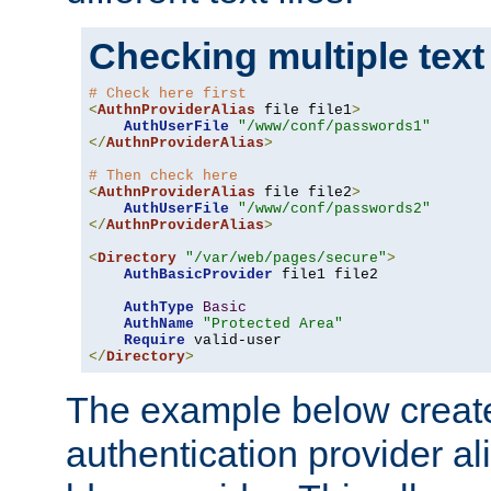
Checking multiple text
# Check here first
<
AuthnProviderAlias
 file file1
>
AuthUserFile
"/www/conf/passwords1"
</
AuthnProviderAlias
>
# Then check here
<
AuthnProviderAlias
 file file2
>
AuthUserFile
"/www/conf/passwords2"
</
AuthnProviderAlias
>
<
Directory
"/var/web/pages/secure"
>
AuthBasicProvider
 file1 file2

AuthType
Basic
AuthName
"Protected Area"
Require
</
Directory
>
The example below creates
authentication provider a