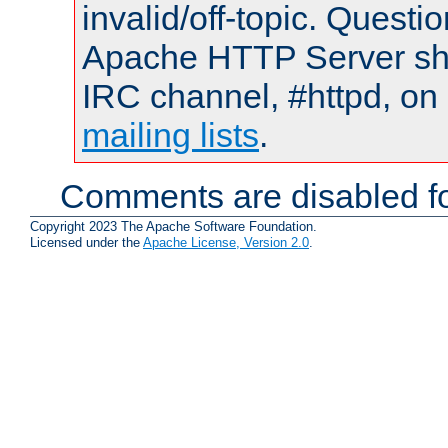
invalid/off-topic. Quest
Apache HTTP Server shou
IRC channel, #httpd, on 
mailing lists
.
Comments are disabled fo
Copyright 2023 The Apache Software Foundation.
Licensed under the
Apache License, Version 2.0
.