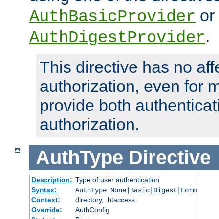
or
AuthBasicProvider
.
AuthDigestProvider
This directive has no aff
authorization, even for 
provide both authenticat
authorization.
AuthType
Directive
Description:
Type of user authentication
Syntax:
AuthType None|Basic|Digest|Form
Context:
directory, .htaccess
Override:
AuthConfig