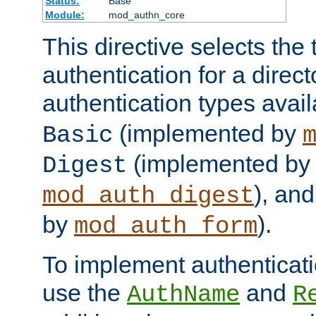
Status:
Base
Module:
mod_authn_core
This directive selects the 
authentication for a direct
authentication types avai
(implemented by
Basic
(implemented by
Digest
), an
mod_auth_digest
by
).
mod_auth_form
To implement authenticati
use the
and
AuthName
R