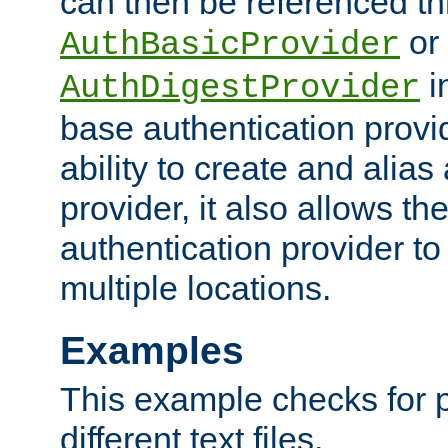
can then be referenced th
or
AuthBasicProvider
i
AuthDigestProvider
base authentication provi
ability to create and alia
provider, it also allows 
authentication provider to
multiple locations.
Examples
This example checks for 
different text files.