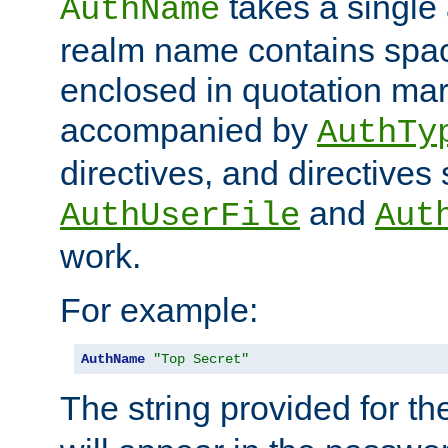
takes a single 
AuthName
realm name contains spac
enclosed in quotation mar
accompanied by
AuthTy
directives, and directives
and
AuthUserFile
Aut
work.
For example:
AuthName
"Top Secret"
The string provided for t