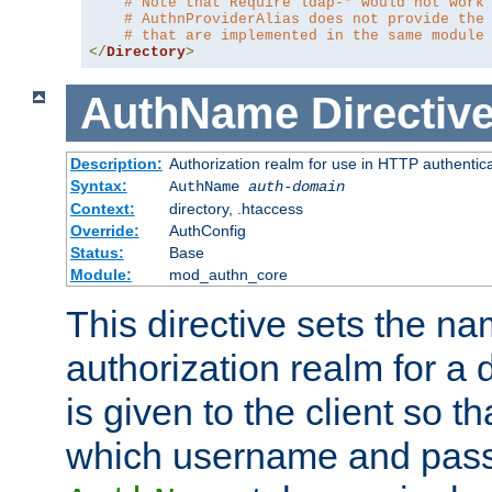
# Note that Require ldap-* would not work
# AuthnProviderAlias does not provide the
# that are implemented in the same module
</
Directory
>
AuthName
Directiv
Description:
Authorization realm for use in HTTP authentic
Syntax:
AuthName
auth-domain
Context:
directory, .htaccess
Override:
AuthConfig
Status:
Base
Module:
mod_authn_core
This directive sets the na
authorization realm for a 
is given to the client so t
which username and pass