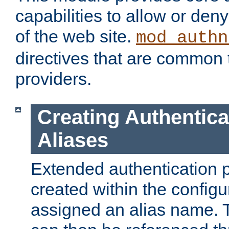
capabilities to allow or den
of the web site.
mod_authn
directives that are common t
providers.
Creating Authentica
Aliases
Extended authentication 
created within the configur
assigned an alias name. T