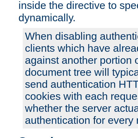
inside the directive to spe
dynamically.
When disabling authentic
clients which have alrea
against another portion o
document tree will typica
send authentication HT
cookies with each reques
whether the server actua
authentication for every