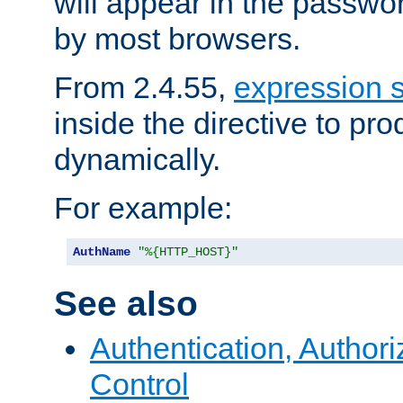
will appear in the passwo
by most browsers.
From 2.4.55,
expression 
inside the directive to p
dynamically.
For example:
AuthName
"%{HTTP_HOST}"
See also
Authentication, Author
Control