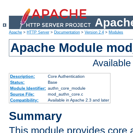
Apache
Apache
>
HTTP Server
>
Documentation
>
Version 2.4
>
Modules
Apache Module mod
Availabl
Description:
Core Authentication
Status:
Base
Module Identifier:
authn_core_module
Source File:
mod_authn_core.c
Compatibility:
Available in Apache 2.3 and later
Summary
This module provides core 