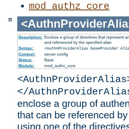
mod_authz_core
<AuthnProviderAlia
Description:
Enclose a group of directives that represent a
and referenced by the specified alias
Syntax:
<AuthnProviderAlias
baseProvider Ali
Context:
server config
Status:
Base
Module:
mod_authn_core
<AuthnProviderAlias
</AuthnProviderAlia
enclose a group of authent
that can be referenced by
using one of the directive