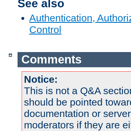
See also
Authentication, Author
Control
Comments
Notice:
This is not a Q&A sect
should be pointed towar
documentation or serve
moderators if they are 