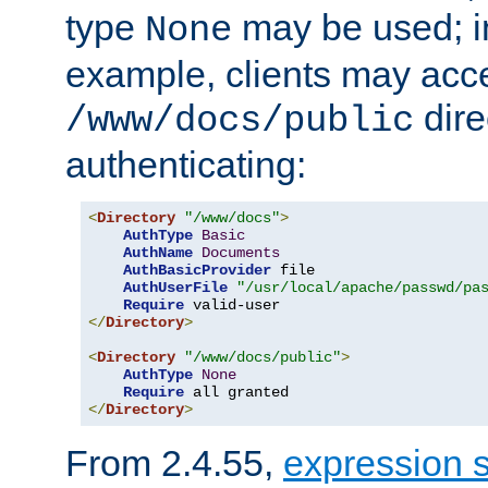
type
may be used; in
None
example, clients may acc
dire
/www/docs/public
authenticating:
<
Directory
"/www/docs"
>
AuthType
Basic
AuthName
Documents
AuthBasicProvider
 file

AuthUserFile
"/usr/local/apache/passwd/pa
Require
</
Directory
>
<
Directory
"/www/docs/public"
>
AuthType
None
Require
</
Directory
>
From 2.4.55,
expression 